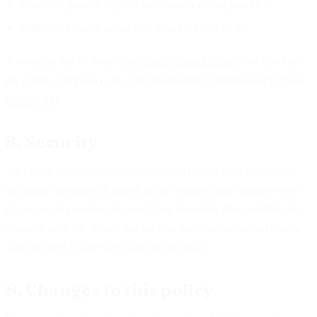
Receive a portable copy of information you've provided;
Withdraw consent at any time where we rely on it.
To exercise any of these, email
dpo@a2ztech.co.uk
. You also have
the right to complain to the UK Information Commissioner's Office
(
ico.org.uk
).
8. Security
We follow industry-standard practices to protect your information,
including encryption in transit, access controls, and regular review
of our security posture. We are Cyber Essentials Plus certified. No
system is perfectly secure, but we treat the information you give us
with the level of care we'd want for our own.
9. Changes to this policy