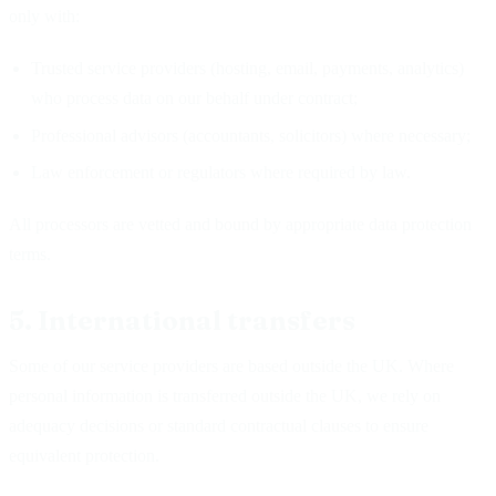
only with:
Trusted service providers (hosting, email, payments, analytics)
who process data on our behalf under contract;
Professional advisors (accountants, solicitors) where necessary;
Law enforcement or regulators where required by law.
All processors are vetted and bound by appropriate data protection
terms.
5. International transfers
Some of our service providers are based outside the UK. Where
personal information is transferred outside the UK, we rely on
adequacy decisions or standard contractual clauses to ensure
equivalent protection.