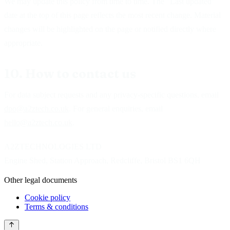
We may update this policy from time to time. The "Last updated"
date at the top of this page reflects the most recent change. Material
changes will be highlighted on the page or notified directly where
appropriate.
10. How to contact us
For data subject requests and any privacy-specific questions, email
dpo@a2ztech.co.uk
. For general enquiries, email
hello@a2ztech.co.uk
.
A2ZTECHNOLOGIES LTD
Engine Shed, Station Approach, Redcliffe, Bristol BS1 6QH
Other legal documents
Cookie policy
Terms & conditions