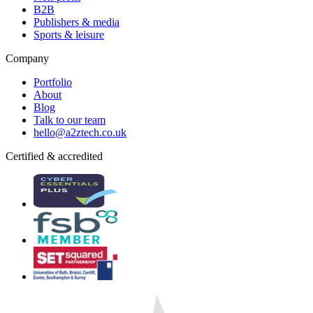
B2B
Publishers & media
Sports & leisure
Company
Portfolio
About
Blog
Talk to our team
hello@a2ztech.co.uk
Certified & accredited