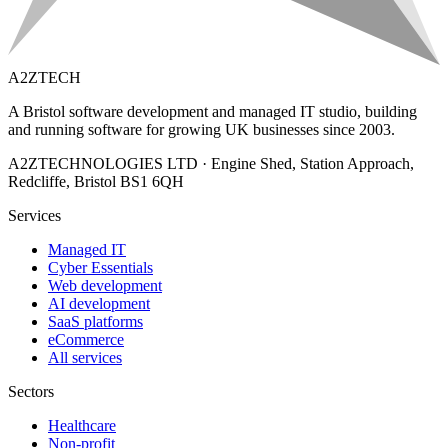
A2ZTECH
A Bristol software development and managed IT studio, building
and running software for growing UK businesses since 2003.
A2ZTECHNOLOGIES LTD
·
Engine Shed, Station Approach,
Redcliffe, Bristol BS1 6QH
Services
Managed IT
Cyber Essentials
Web development
AI development
SaaS platforms
eCommerce
All services
Sectors
Healthcare
Non-profit