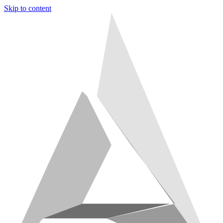
Skip to content