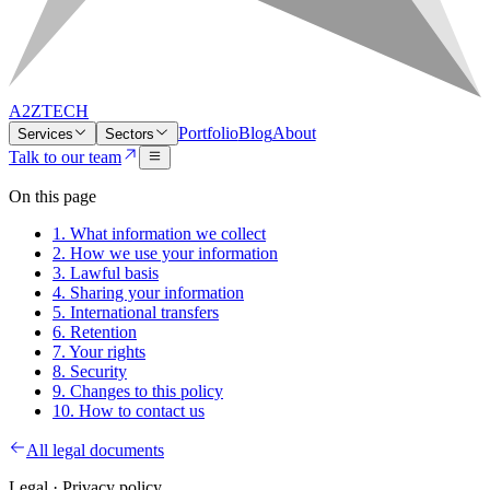
A2ZTECH
Portfolio
Blog
About
Services
Sectors
Talk to our team
On this page
1. What information we collect
2. How we use your information
3. Lawful basis
4. Sharing your information
5. International transfers
6. Retention
7. Your rights
8. Security
9. Changes to this policy
10. How to contact us
All legal documents
Legal ·
Privacy policy