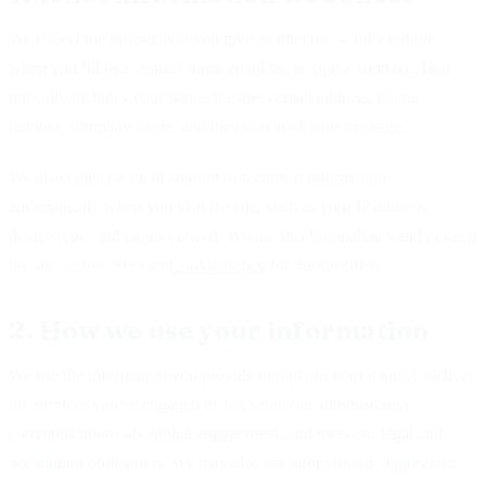
We collect the information you give us directly — for example,
when you fill in a contact form, email us, or sign a contract. That
typically includes your name, business email address, phone
number, company name, and the content of your message.
We also collect a small amount of technical information
automatically when you visit the site, such as your IP address,
device type, and pages viewed. We use this for analytics and to keep
the site secure. See our
Cookie policy
for the specifics.
2. How we use your information
We use the information you provide to reply to your enquiry, deliver
the services you've engaged us for, send you administrative
communications about that engagement, and meet our legal and
accounting obligations. We may also use anonymised, aggregated