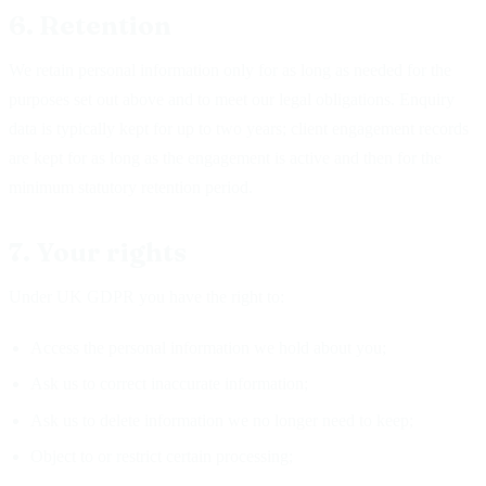
6. Retention
We retain personal information only for as long as needed for the
purposes set out above and to meet our legal obligations. Enquiry
data is typically kept for up to two years; client engagement records
are kept for as long as the engagement is active and then for the
minimum statutory retention period.
7. Your rights
Under UK GDPR you have the right to:
Access the personal information we hold about you;
Ask us to correct inaccurate information;
Ask us to delete information we no longer need to keep;
Object to or restrict certain processing;