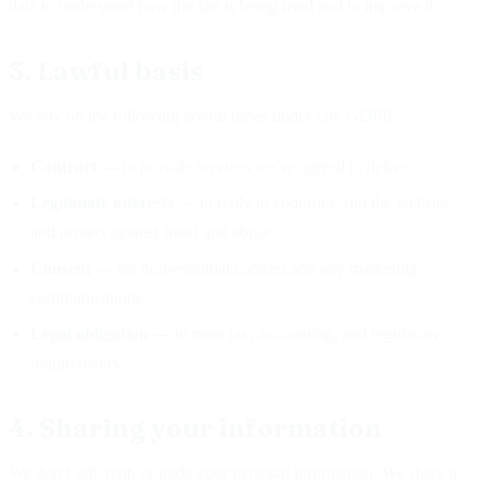
data to understand how the site is being used and to improve it.
3. Lawful basis
We rely on the following lawful bases under UK GDPR:
Contract
— to provide services we've agreed to deliver.
Legitimate interests
— to reply to enquiries, run the website,
and protect against fraud and abuse.
Consent
— for non-essential cookies and any marketing
communications.
Legal obligation
— to meet tax, accounting, and regulatory
requirements.
4. Sharing your information
We don't sell, rent, or trade your personal information. We share it