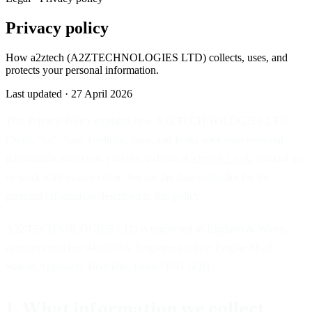
Privacy policy
How a2ztech (A2ZTECHNOLOGIES LTD) collects, uses, and
protects your personal information.
Last updated ·
27 April 2026
This Privacy Policy explains how A2ZTECHNOLOGIES LTD
("we", "us", "our") collects, uses, and looks after your personal
information when you visit our website at
a2ztech.co.uk
, contact us,
or work with us as a client. We are the data controller for the
personal information described in this policy.
A2ZTECHNOLOGIES LTD is registered in England & Wales,
company number 04630353. Registered office: Engine Shed,
Station Approach, Redcliffe, Bristol BS1 6QH.
1. What information we collect