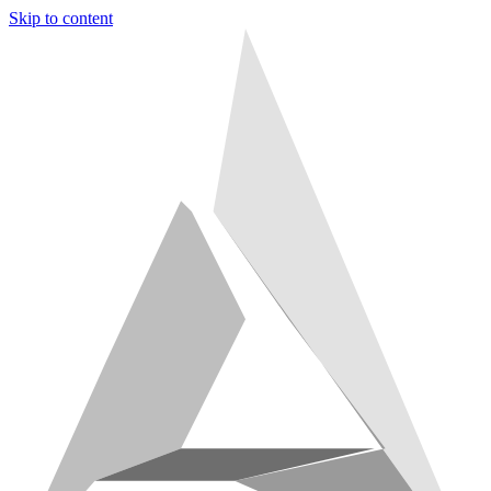
Skip to content