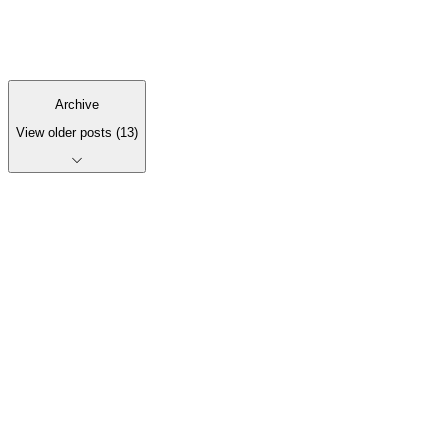
we’ve learned shipping companion apps for client SaaS —
and how we decide if an app is even right.
3
min read
Archive
View older posts
(
13
)
Let's talk it
through.
Get in touch
See recent work
Start a conversation
Email