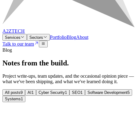
A2ZTECH
Portfolio
Blog
About
Services
Sectors
Talk to our team
Blog
Notes from
the build.
Project write-ups, team updates, and the occasional opinion piece —
what we've been shipping, and what we've learned doing it.
All posts
9
AI
1
Cyber Security
1
SEO
1
Software Development
5
Systems
1
Cyber Security
Cyber Security
Cyber Essentials Plus — what it means
for an SME