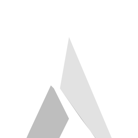
hello@a2ztech.co.uk
Studio
Engine Shed, Bristol
Response
Within 2 working days
Building since
2003