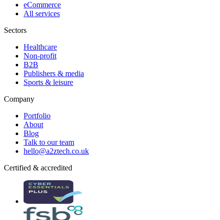
eCommerce
All services
Sectors
Healthcare
Non-profit
B2B
Publishers & media
Sports & leisure
Company
Portfolio
About
Blog
Talk to our team
hello@a2ztech.co.uk
Certified & accredited