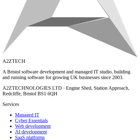
A2ZTECH
A Bristol software development and managed IT studio, building
and running software for growing UK businesses since 2003.
A2ZTECHNOLOGIES LTD
·
Engine Shed, Station Approach,
Redcliffe, Bristol BS1 6QH
Services
Managed IT
Cyber Essentials
Web development
AI development
SaaS platforms